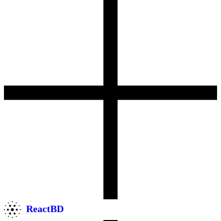
ReactBD