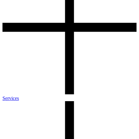
Services