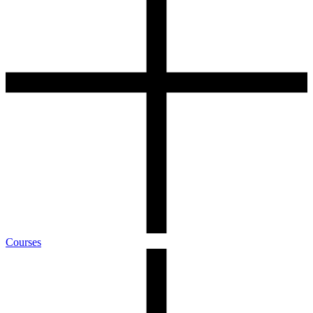
Courses