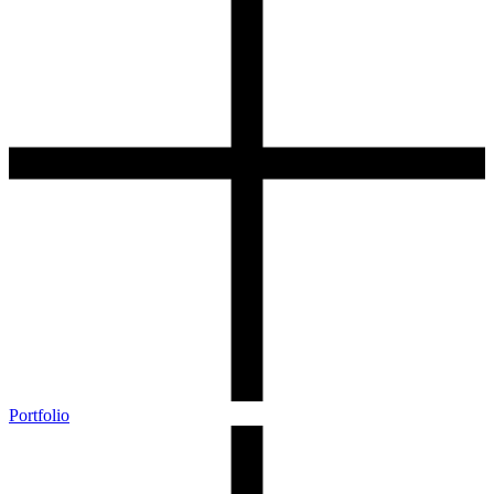
Portfolio