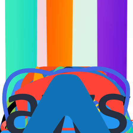
Courses