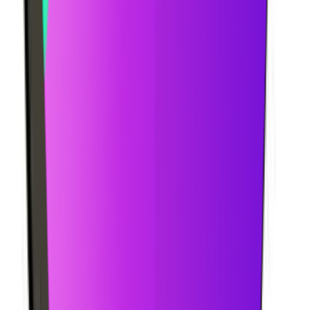
Pricing