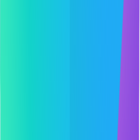
Projects