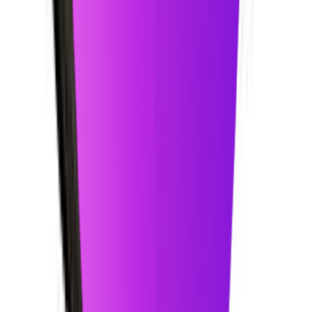
Tools