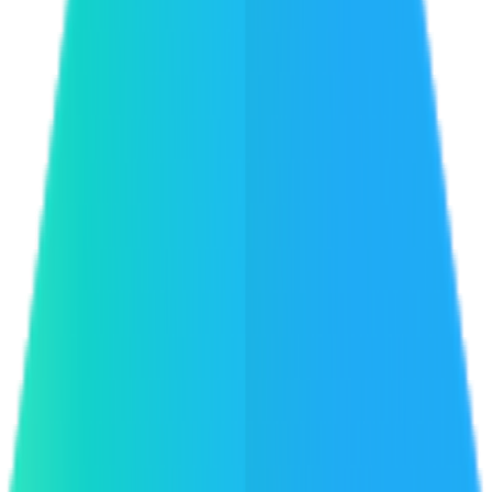
ReactBD