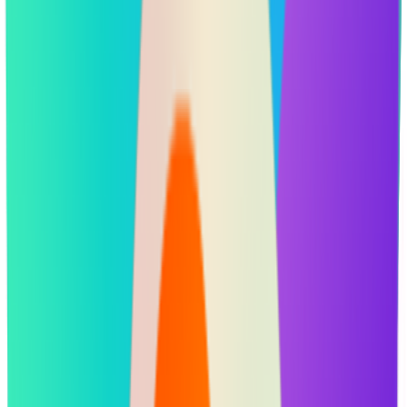
Portfolio