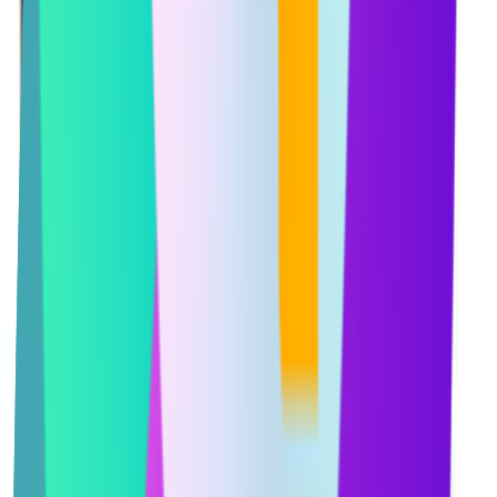
Services