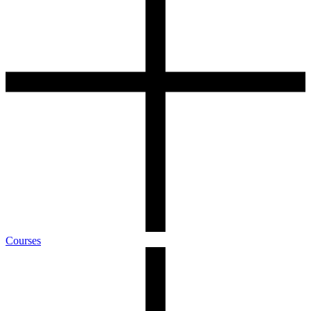
Courses