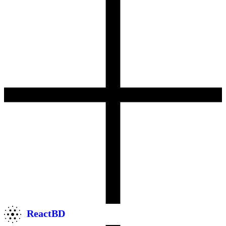
ReactBD