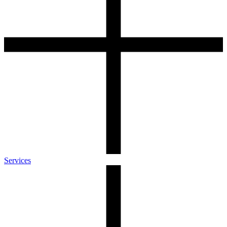
Services