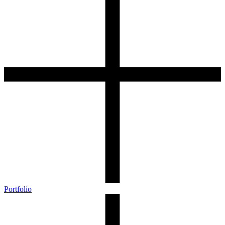
Portfolio